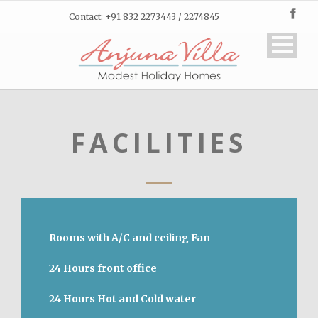
Contact: +91 832 2273443 / 2274845
FACILITIES
Rooms with A/C and ceiling Fan
24 Hours front office
24 Hours Hot and Cold water