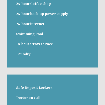
24-hour Coffee shop
24-hour back-up power supply
24-hour internet
Swimming Pool
In-house Taxi service
Laundry
Safe Deposit Lockers
Doctor on call