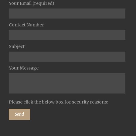
Your Email (required)
Contact Number
Subject
Your Message
Please click the below box for security reasons: