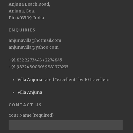
Anjuna Beach Road,
Anjuna, Goa.
Pin 403509. India
ENQUIRIES
anjunavilla@hotmail.com
anjunavilla@yahoo.com
+91 832 2273443 / 2274845
+91 9822480050/ 9881376235
Villa Anjuna
rated "excellent" by 10 travellers
Villa Anjuna
CONTACT US
Your Name (required)