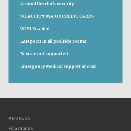
Around the clock security
WE ACCEPT MAJOR CREDIT CARDS
WI FI Enabled
LAN ports in all poolside rooms
Restaurant supported
Emergency Medical support at cost
ADDRESS
Villa Anjuna